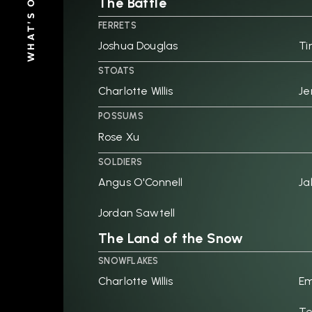
WHAT'S ON
The Battle
FERRETS
Joshua Douglas
Ti
STOATS
Charlotte Willis
Je
POSSUMS
Rose Xu
SOLDIERS
Angus O'Connell
Ja
Jordan Sawtell
The Land of the Snow
SNOWFLAKES
Charlotte Willis
Em
Te