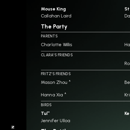
Mouse King
St
Callahan Laird
D
The Party
PARENTS
Charlotte Willis
H
CLARA'S FRIENDS
Ro
FRITZ'S FRIENDS
Mason Zhou ^
Be
Hanna Xia ^
Kr
BIRDS
Tūī
Ke
Jennifer Ulloa