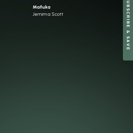
SUBSCRIBE & SAVE
Mānuka
Jemima Scott