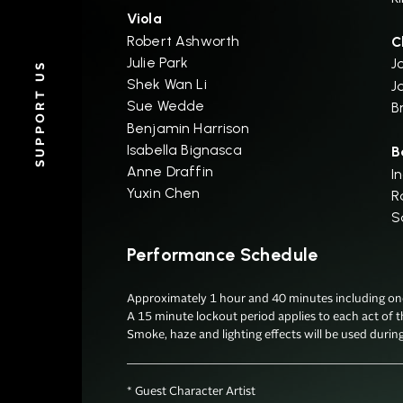
Viola
Robert Ashworth
C
Julie Park
J
SUPPORT US
Shek Wan Li
J
Sue Wedde
B
Benjamin Harrison
Isabella Bignasca
B
Anne Draffin
I
Yuxin Chen
R
S
Performance Schedule
Approximately 1 hour and 40 minutes including one 
A 15 minute lockout period applies to each act of t
Smoke, haze and lighting effects will be used durin
* Guest Character Artist
