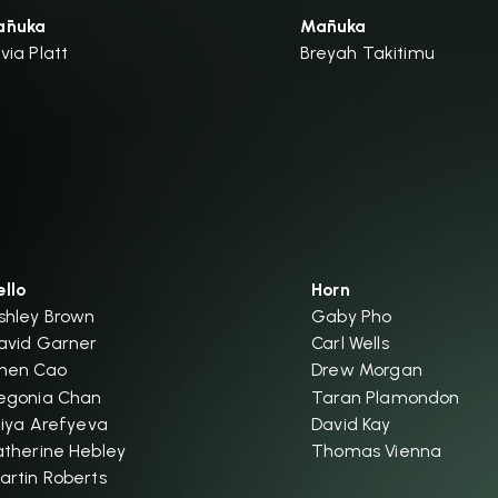
ānuka
Mānuka
ivia Platt
Breyah Takitimu
ello
Horn
shley Brown
Gaby Pho
avid Garner
Carl Wells
hen Cao
Drew Morgan
egonia Chan
Taran Plamondon
iliya Arefyeva
David Kay
atherine Hebley
Thomas Vienna
artin Roberts