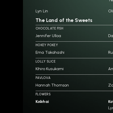
Lyn Lin
Ol
The Land of the Sweets
CHOCOLATE FISH
Jennifer Ulloa
D
HOKEY POKEY
Ema Takahashi
Ru
LOLLY SLICE
Kihiro Kusukami
An
PAVLOVA
Hannah Thomson
Za
FLOWERS
Kōwhai
Kō
Ly