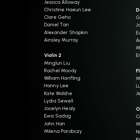
Jessica Alloway
Christine Haeun Lee
D
Clare Geho
G
Daniel Tan
J
Alexander Shapkin
E
Ainsley Murray
A
M
Violin 2
E
Minglun Liu
Rachel Moody
F
William Hanfling
M
Hanny Lee
L
Kate Walshe
J
Lydia Sewell
Jocelyn Healy
O
Ewa Sadag
C
John Han
M
Milena Parobczy
N
K