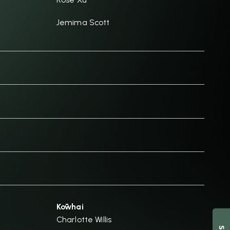
Jemima Scott
Kōwhai
Charlotte Willis