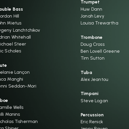
Trumpet
ouble Bass
Huw Dann
ordon Hill
Jonah Levy
ohn Mietus
Louisa Trewartha
vgeny Lanchtchikov
drian Whitehall
Trombone
ichael Steer
Doug Cross
ric Scholes
Ben Lovell Greene
Tim Sutton
lute
elanie Lançon
Tuba
uca Manghi
Alex Jeantou
enni Seddon-Mori
Timpani
boe
Steve Logan
amille Wells
illi Manins
Percussion
icholas Tisherman
Eric Renick
ira Shiner
Jenny Raven