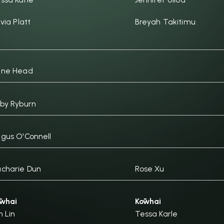
ivia Platt
Breyah Takitimu
ane Head
by Ryburn
gus O'Connell
charie Dun
Rose Xu
whai
Kōwhai
n Lin
Tessa Karle