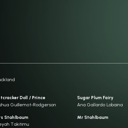
uckland
tcracker Doll / Prince
Sugar Plum Fairy
shua Guillemot-Rodgerson
Ana Gallardo Lobaina
s Stahlbaum
Mr Stahlbaum
eyah Takitimu