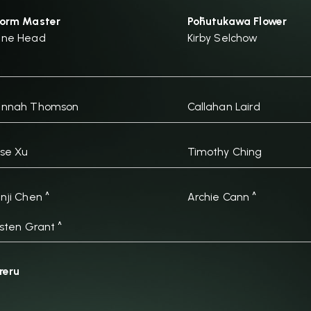
orm Master
Pōhutukawa Flower
ane Head
Kirby Selchow
annah Thomson
Callahan Laird
se Xu
Timothy Ching
nji Chen ^
Archie Cann ^
isten Grant ^
reru