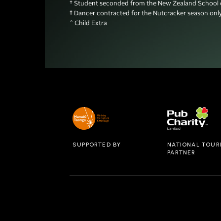
† Student seconded from the New Zealand School o
‡ Dancer contracted for the Nutcracker season only 
^ Child Extra
SUPPORTED BY
NATIONAL TOUR
PARTNER