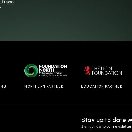
f Dance



ING
NORTHERN PARTNER
EDUCATION PARTNER
Stay up to date w
Sign up now to our newsletter 