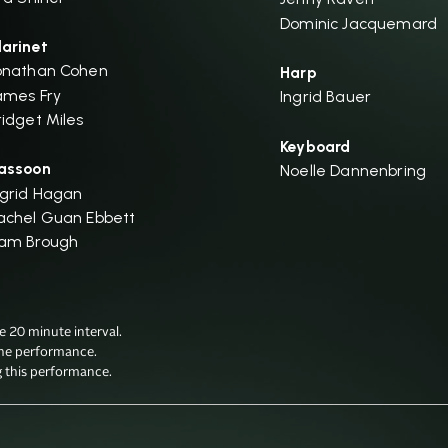
Dominic Jacquemard
larinet
onathan Cohen
Harp
ames Fry
Ingrid Bauer
ridget Miles
Keyboard
assoon
Noelle Dannenbring
ngrid Hagan
achel Guan Ebbett
am Brough
20 minute interval.

he performance.

g this performance.