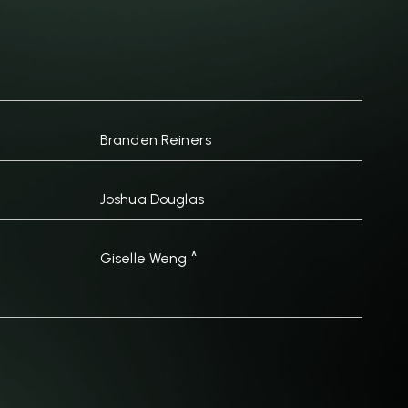
Branden Reiners
Joshua Douglas
Giselle Weng ^