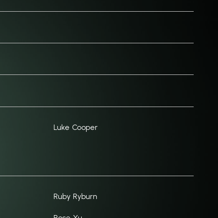
Luke Cooper
Ruby Ryburn
Rose Xu