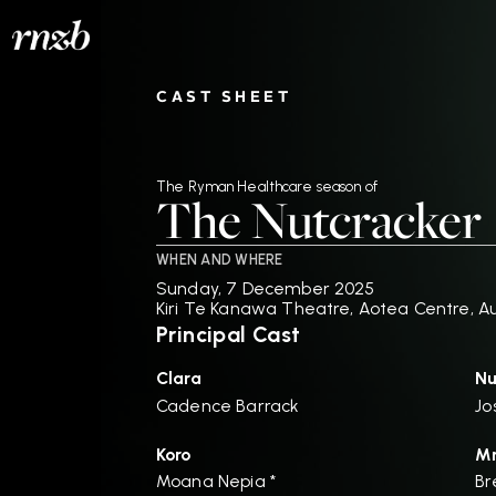
CAST SHEET
The Ryman Healthcare season of
The Nutcracker
WHEN AND WHERE
Sunday, 7 December 2025
Kiri Te Kanawa Theatre, Aotea Centre, A
Principal Cast
Clara
Nu
Cadence Barrack
Jo
Koro
Mr
Moana Nepia *
Br