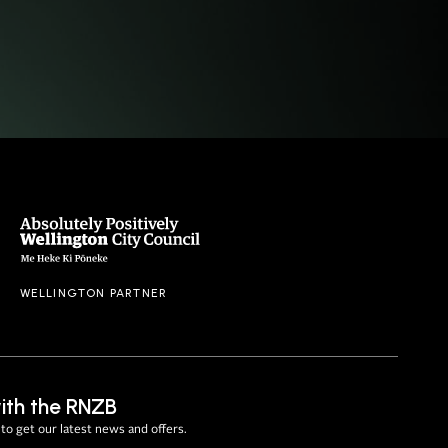
WELLINGTON PARTNER
ith the RNZB
to get our latest news and offers.