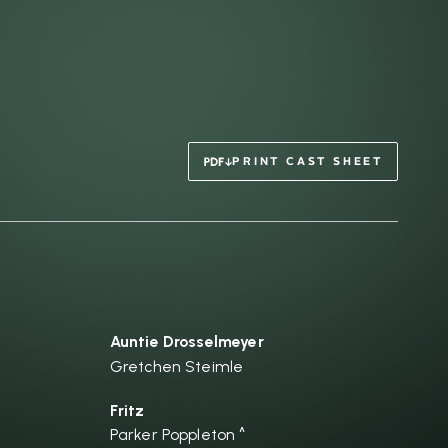
PRINT CAST SHEET
Auntie Drosselmeyer
Gretchen Steimle
Fritz
Parker Poppleton ^