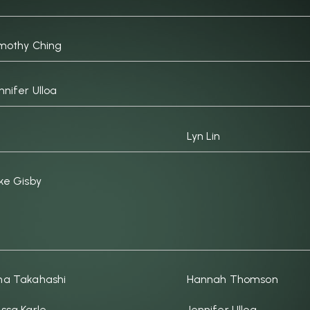
mothy Ching
nnifer Ulloa
Lyn Lin
ke Gisby
a Takahashi
Hannah Thomson
ssa Karle
Jennifer Ulloa