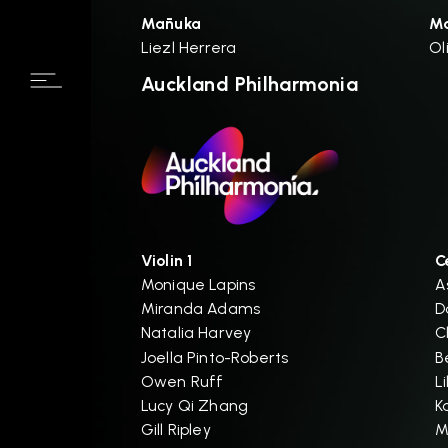
Mānuka
M
Liezl Herrera
Ol
Auckland Philharmonia
Violin 1
C
Monique Lapins
A
Miranda Adams
D
Natalia Harvey
C
Joella Pinto-Roberts
B
Owen Ruff
L
Lucy Qi Zhang
K
Gill Ripley
M