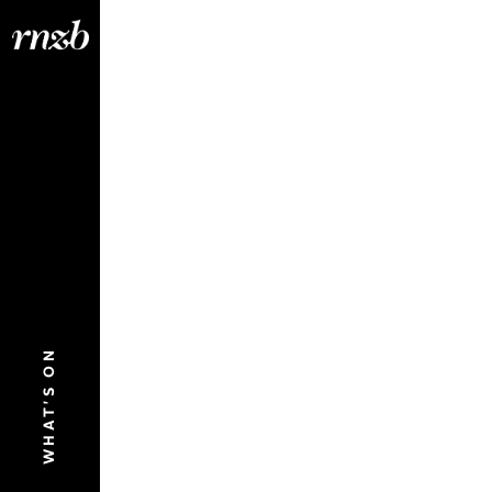
WHAT'S ON