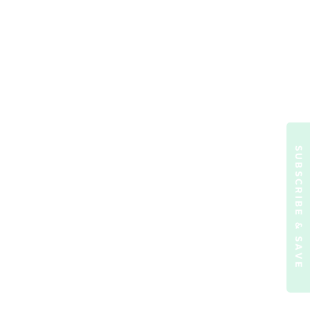
SUBSCRIBE & SAVE
ormation)
.