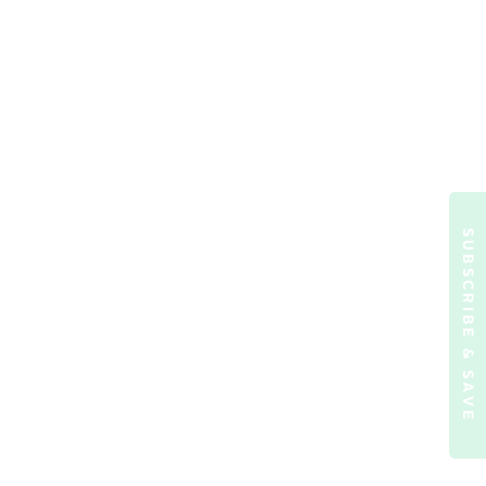
SUBSCRIBE & SAVE
ormation)
.