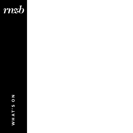
WHAT'S ON