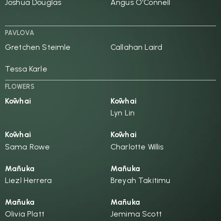
Joshua Douglas
Angus O'Connell
PAVLOVA
Gretchen Steimle
Callahan Laird
Tessa Karle
FLOWERS
Kōwhai
Kōwhai
Lyn Lin
Kōwhai
Kōwhai
Sama Rowe
Charlotte Willis
Mānuka
Mānuka
Liezl Herrera
Breyah Takitimu
Mānuka
Mānuka
Olivia Platt
Jemima Scott