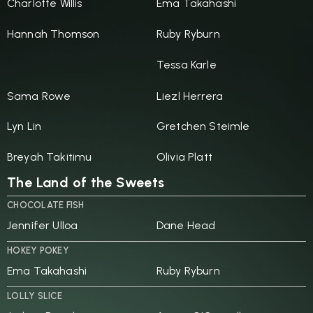
Charlotte Willis
Ema Takahashi
Hannah Thomson
Ruby Ryburn
Tessa Karle
Sama Rowe
Liezl Herrera
Lyn Lin
Gretchen Steimle
Breyah Takitimu
Olivia Platt
The Land of the Sweets
CHOCOLATE FISH
Jennifer Ulloa
Dane Head
HOKEY POKEY
Ema Takahashi
Ruby Ryburn
LOLLY SLICE