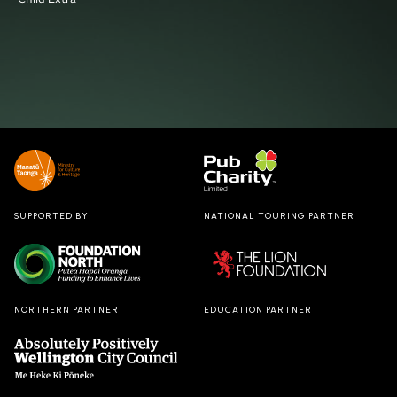
SUPPORTED BY
NATIONAL TOURING PARTNER
NORTHERN PARTNER
EDUCATION PARTNER