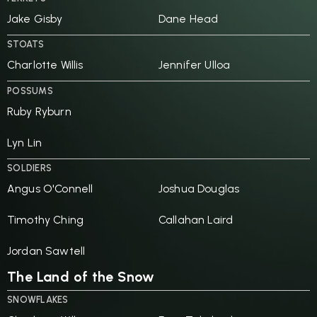
Jake Gisby
Dane Head
STOATS
Charlotte Willis
Jennifer Ulloa
POSSUMS
Ruby Ryburn
Lyn Lin
SOLDIERS
Angus O'Connell
Joshua Douglas
Timothy Ching
Callahan Laird
Jordan Sawtell
The Land of the Snow
SNOWFLAKES