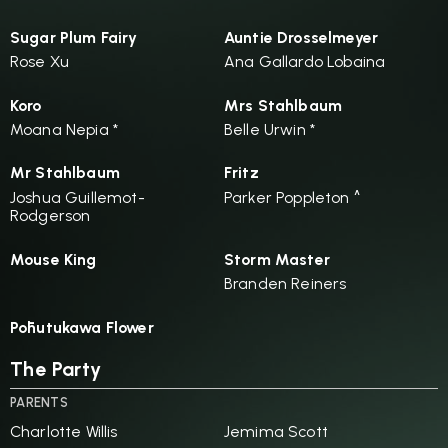
Sugar Plum Fairy
Auntie Drosselmeyer
Rose Xu
Ana Gallardo Lobaina
Koro
Mrs Stahlbaum
Moana Nepia *
Belle Urwin *
Mr Stahlbaum
Fritz
Joshua Guillemot-
Parker Poppleton ^
Rodgerson
Mouse King
Storm Master
Branden Reiners
Pōhutukawa Flower
The Party
PARENTS
Charlotte Willis
Jemima Scott