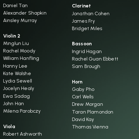
Daniel Tan
Clarinet
Alexander Shapkin
Jonathan Cohen
Ainsley Murray
James Fry
Bridget Miles
Violin 2
Minglun Liu
Bassoon
Rachel Moody
Ingrid Hagan
William Hanfling
Rachel Guan Ebbett
Hanny Lee
Sam Brough
Kate Walshe
Lydia Sewell
Horn
Jocelyn Healy
Gaby Pho
Ewa Sadag
Carl Wells
John Han
Drew Morgan
Milena Parobczy
Taran Plamondon
David Kay
Viola
Thomas Vienna
Robert Ashworth