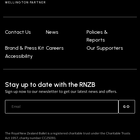
WELLINGTON PARTNER
Contact Us
News
Policies &
Reports
Brand & Press Kit
Careers
Our Supporters
Accessibility
Stay up to date with the RNZB
Sign up now to our newsletter to get our latest news and offers.
GO
The Royal New Zealand Ballet is a registered charitable trust under the Charitable Trusts
Act 1957, charity number CC25091.