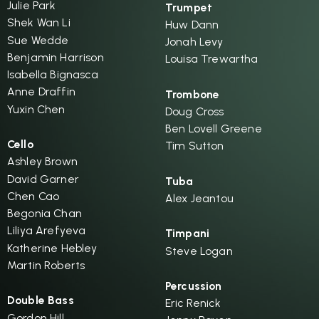
Julie Park
Trumpet
Shek Wan Li
Huw Dann
Sue Wedde
Jonah Levy
Benjamin Harrison
Louisa Trewartha
Isabella Bignasca
Anne Draffin
Trombone
Yuxin Chen
Doug Cross
Ben Lovell Greene
Cello
Tim Sutton
Ashley Brown
David Garner
Tuba
Chen Cao
Alex Jeantou
Begonia Chan
Liliya Arefyeva
Timpani
Katherine Hebley
Steve Logan
Martin Roberts
Percussion
Double Bass
Eric Renick
Gordon Hill