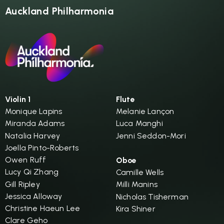
Auckland Philharmonia
Violin 1
Flute
Monique Lapins
Melanie Lançon
Miranda Adams
Luca Manghi
Natalia Harvey
Jenni Seddon-Mori
Joella Pinto-Roberts
Owen Ruff
Oboe
Lucy Qi Zhang
Camille Wells
Gill Ripley
Milli Manins
Jessica Alloway
Nicholas Tisherman
Christine Haeun Lee
Kira Shiner
Clare Geho