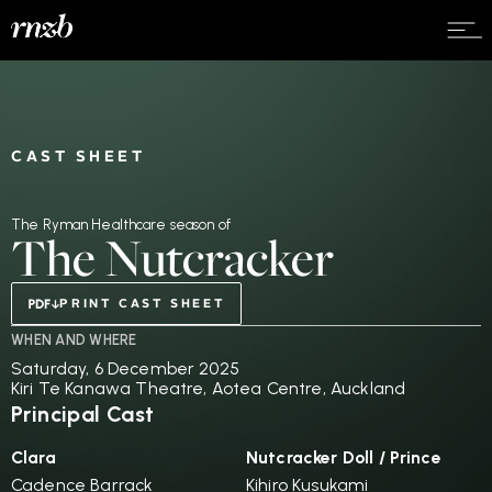
CAST SHEET
The Ryman Healthcare season of
The Nutcracker
PRINT CAST SHEET
WHEN AND WHERE
Saturday, 6 December 2025
Kiri Te Kanawa Theatre, Aotea Centre, Auckland
Principal Cast
Clara
Nutcracker Doll / Prince
Cadence Barrack
Kihiro Kusukami