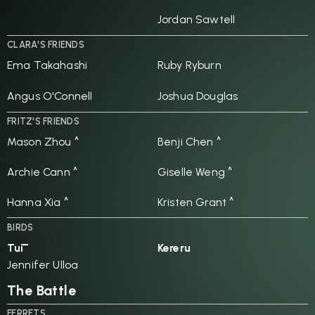
Jordan Sawtell
CLARA'S FRIENDS
Ema Takahashi
Ruby Ryburn
Angus O'Connell
Joshua Douglas
FRITZ'S FRIENDS
Mason Zhou ^
Benji Chen ^
Archie Cann ^
Giselle Weng ^
Hanna Xia ^
Kristen Grant ^
BIRDS
Tūī
Kereru
Jennifer Ulloa
The Battle
FERRETS