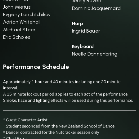
Jenny Raven
John Mietus
Dominic Jacquemard
Evgeny Lanchtchikov
Adrian Whitehall
Harp
Michael Steer
Ingrid Bauer
Eric Scholes
Keyboard
Noelle Dannenbring
Performance Schedule
Approximately 1 hour and 40 minutes including one 20 minute 
interval.

A 15 minute lockout period applies to each act of the performance.

Smoke, haze and lighting effects will be used during this performance.
* Guest Character Artist

† Student seconded from the New Zealand School of Dance

‡ Dancer contracted for the Nutcracker season only 

^ Child Extra