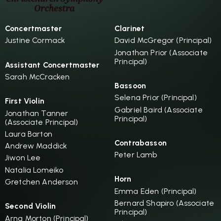
Concertmaster
Clarinet
Justine Cormack
David McGregor (Principal)
Jonathan Prior (Associate
Principal)
Assistant Concertmaster
Sarah McCracken
Bassoon
Selena Prior (Principal)
First Violin
Gabriel Baird (Associate
Jonathan Tanner
Principal)
(Associate Principal)
Laura Barton
Contrabasson
Andrew Maddick
Peter Lamb
Jiwon Lee
Natalia Lomeiko
Horn
Gretchen Anderson
Emma Eden (Principal)
Bernard Shapiro (Associate
Second Violin
Principal)
Arna Morton (Principal)