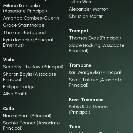
Julian Weir
Milana Kornienko
Alexander Morton
(Associate Principal)
Christian Martin
Amanda Combes-Guerin
Grace Stainthorpe
Trumpet
Thomas Bedggood
Thomas Eves (Principal)
Iryna Ionenko (Principal
Emeritus)
Slade Hocking (Associate
Principal)
Viola
Trombone
Serenity Thurlow (Principal)
Karl Margevka (Principal)
Sharon Baylis (Associate
Principal)
Scott Taitoko (Associate
Principal)
Philippa Lodge
Alisa Smith
Bass Trombone
Pablo Ruiz-Henao
Cello
(Principal)
Naomi Hnat (Principal)
Sophie Tanner (Associate
Tuba
Principal)