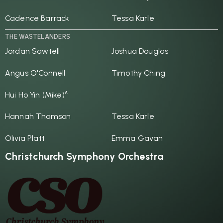
Cadence Barrack
Tessa Karle
THE WASTELANDERS
Jordan Sawtell
Joshua Douglas
Angus O'Connell
Timothy Ching
Hui Ho Yin (Mike)^
Hannah Thomson
Tessa Karle
Olivia Platt
Emma Gavan
Christchurch Symphony Orchestra