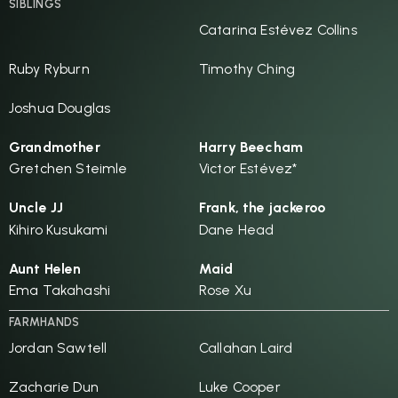
SIBLINGS
Catarina Estévez Collins
Ruby Ryburn
Timothy Ching
Joshua Douglas
Grandmother
Harry Beecham
Gretchen Steimle
Victor Estévez*
Uncle JJ
Frank, the jackeroo
Kihiro Kusukami
Dane Head
Aunt Helen
Maid
Ema Takahashi
Rose Xu
FARMHANDS
Jordan Sawtell
Callahan Laird
Zacharie Dun
Luke Cooper