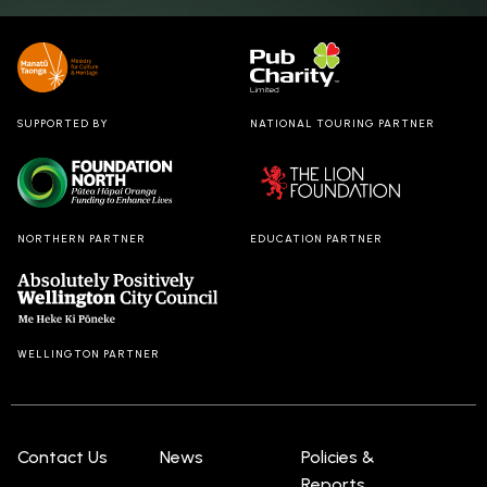
SUPPORTED BY
NATIONAL TOURING PARTNER
NORTHERN PARTNER
EDUCATION PARTNER
WELLINGTON PARTNER
Contact Us
News
Policies &
Reports