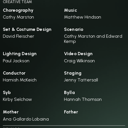
CREATIVE TEAM
Choreography
Music
Cathy Marston
Matthew Hindson
Set & Costume Design
Scenario
David Fleischer
Cathy Marston and Edward
Kemp
Lighting Design
Video Design
Paul Jackson
Craig Wilkinson
Conductor
Staging
Hamish McKeich
Jenny Tattersall
Syb
Bylla
Kirby Selchow
Hannah Thomson
Mother
Father
Ana Gallardo Lobaina