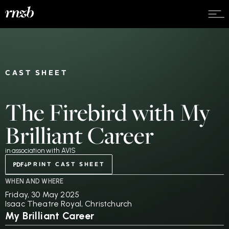
CAST SHEET
The Firebird with My
Brilliant Career
in association with AVIS
PRINT CAST SHEET
WHEN AND WHERE
Friday, 30 May 2025
Isaac Theatre Royal, Christchurch
My Brilliant Career