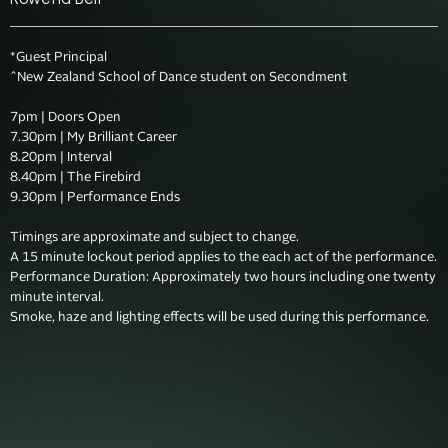
*Guest Principal

^New Zealand School of Dance student on Secondment

7pm | Doors Open

7.30pm | My Brilliant Career

8.20pm | Interval

8.40pm | The Firebird

9.30pm | Performance Ends

Timings are approximate and subject to change. 

A 15 minute lockout period applies to the each act of the performance.

Performance Duration: Approximately two hours including one twenty 
minute interval.  
