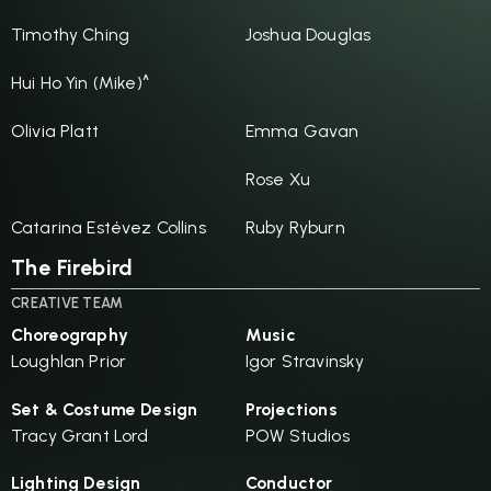
Timothy Ching
Joshua Douglas
Hui Ho Yin (Mike)^
Olivia Platt
Emma Gavan
Rose Xu
Catarina Estévez Collins
Ruby Ryburn
The Firebird
CREATIVE TEAM
Choreography
Music
Loughlan Prior
Igor Stravinsky
Set & Costume Design
Projections
Tracy Grant Lord
POW Studios
Lighting Design
Conductor