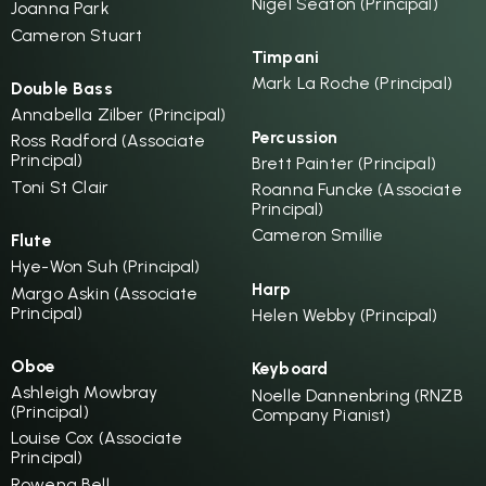
Nigel Seaton (Principal)
Joanna Park
Cameron Stuart
Timpani
Mark La Roche (Principal)
Double Bass
Annabella Zilber (Principal)
Percussion
Ross Radford (Associate
Principal)
Brett Painter (Principal)
Toni St Clair
Roanna Funcke (Associate
Principal)
Cameron Smillie
Flute
Hye-Won Suh (Principal)
Harp
Margo Askin (Associate
Principal)
Helen Webby (Principal)
Oboe
Keyboard
Ashleigh Mowbray
Noelle Dannenbring (RNZB
(Principal)
Company Pianist)
Louise Cox (Associate
Principal)
Rowena Bell