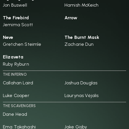
Jon Buswell
Hamish McKeich
The Firebird
Arrow
Jemima Scott
Neve
The Burnt Mask
Gretchen Steimle
Zacharie Dun
Elizaveta
Ruby Ryburn
THE INFERNO
Callahan Laird
Joshua Douglas
Luke Cooper
Laurynas Vėjalis
THE SCAVENGERS
Dane Head
Ema Takahashi
Jake Gisby