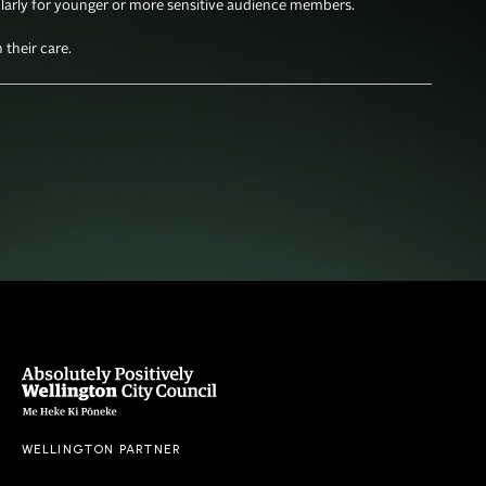
larly for younger or more sensitive audience members. 

their care. 
WELLINGTON PARTNER