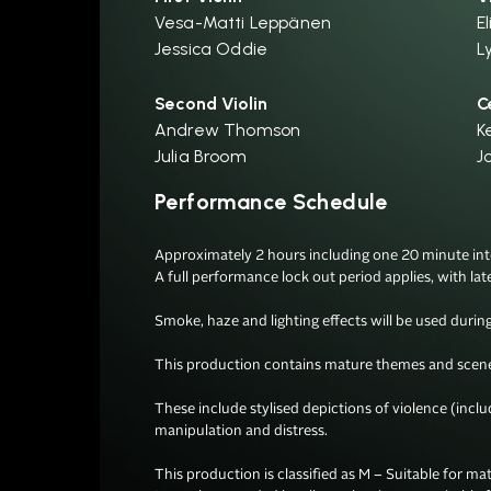
Vesa-Matti Leppänen
El
Jessica Oddie
L
Second Violin
C
Andrew Thomson
K
Julia Broom
J
Performance Schedule
Approximately 2 hours including one 20 minute inter
A full performance lock out period applies, with lat
Smoke, haze and lighting effects will be used during 
This production contains mature themes and scenes
These include stylised depictions of violence (incl
manipulation and distress.

This production is classified as M – Suitable for mat