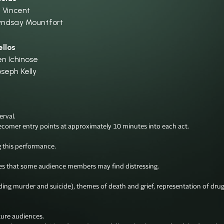
i Vincent
yndsay Mountfort
ellos
en Ichinose
oseph Kelly
val.

ecomer entry points at approximately 10 minutes into each act.

this performance.

 that some audience members may find distressing. 

uding murder and suicide), themes of death and grief, representation of dru
ure audiences. 
