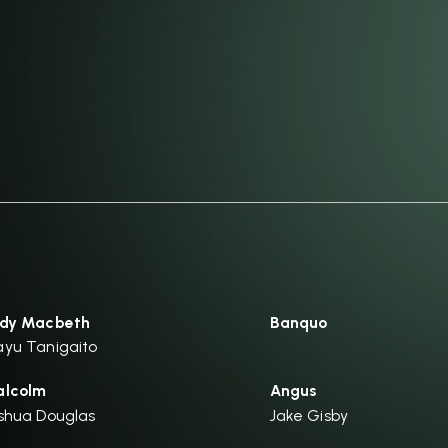
dy Macbeth
Banquo
yu Tanigaito
lcolm
Angus
shua Douglas
Jake Gisby