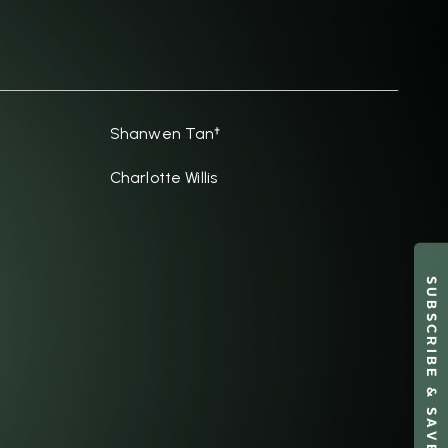
Shanwen Tan†
Charlotte Willis
SUBSCRIBE & SAVE