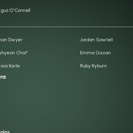
gus O'Connell
han Dwyer
Jordan Sawtell
hyeon Choi†
Emma Gavan
ssa Karle
Ruby Ryburn
ra
iolas