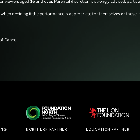
for viewers aged 16 and over. Parental discretion is strongly advised, particu
en deciding if the performance is appropriate for themselves or those in 
f Dance

ING
NORTHERN PARTNER
EDUCATION PARTNER