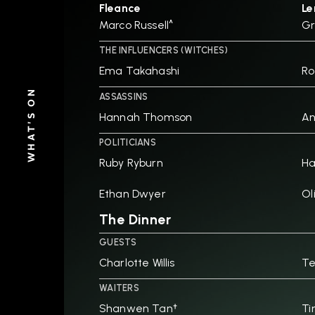
Fleance
Le
Marco Russell^
Gr
THE INFLUENCERS (WITCHES)
Ema Takahashi
Ro
WHAT'S ON
ASSASSINS
Hannah Thomson
An
POLITICIANS
Ruby Ryburn
H
Ethan Dwyer
Ol
The Dinner
GUESTS
Charlotte Willis
Te
WAITERS
Shanwen Tan†
Ti