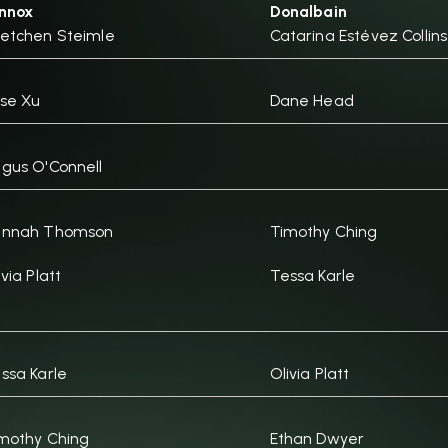
nnox
Donalbain
etchen Steimle
Catarina Estévez Collins
se Xu
Dane Head
gus O'Connell
annah Thomson
Timothy Ching
ivia Platt
Tessa Karle
ssa Karle
Olivia Platt
mothy Ching
Ethan Dwyer