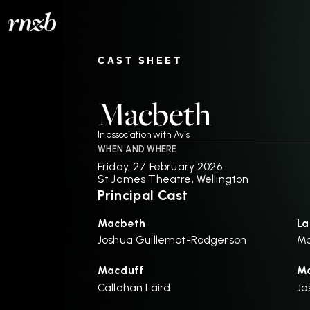
CAST SHEET
Macbeth
In association with Avis
WHEN AND WHERE
Friday, 27 February 2026
St James Theatre, Wellington
Principal Cast
Macbeth
La
Joshua Guillemot-Rodgerson
Ma
Macduff
Ma
Callahan Laird
Jo