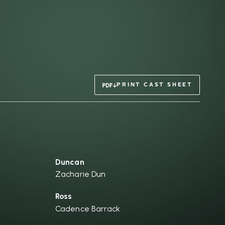
PRINT CAST SHEET
Duncan
Zacharie Dun
Ross
Cadence Barrack