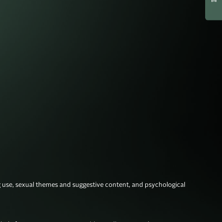
g use, sexual themes and suggestive content, and psychological 