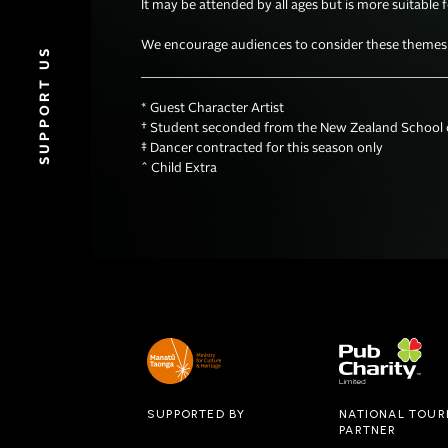
It may be attended by all ages but is more suitable 
We encourage audiences to consider these themes wh
SUPPORT US
* Guest Character Artist

† Student seconded from the New Zealand School o
‡ Dancer contracted for this season only 

^ Child Extra
SUPPORTED BY
NATIONAL TOUR
PARTNER