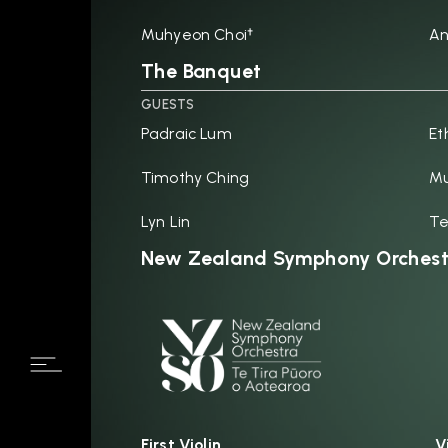
Muhyeon Choi†
An
The Banquet
GUESTS
Padraic Lum
Et
Timothy Ching
Mu
Lyn Lin
Te
New Zealand Symphony Orchest
First Violin
V