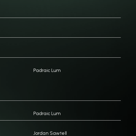
Padraic Lum
Padraic Lum
Jordan Sawtell