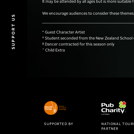
It may be attended by all ages but is more suitable 
We encourage audiences to consider these themes wh
SUPPORT US
* Guest Character Artist

† Student seconded from the New Zealand School o
‡ Dancer contracted for this season only 

^ Child Extra
SUPPORTED BY
NATIONAL TOUR
PARTNER