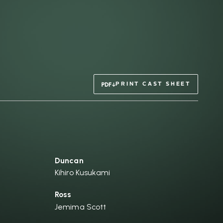
PRINT CAST SHEET
Duncan
Kihiro Kusukami
Ross
Jemima Scott