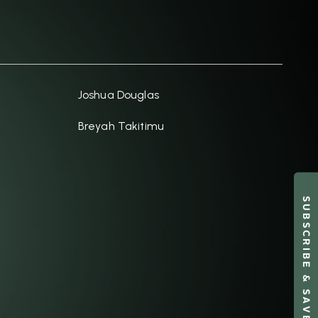
Joshua Douglas
Breyah Takitimu
SUBSCRIBE & SAVE