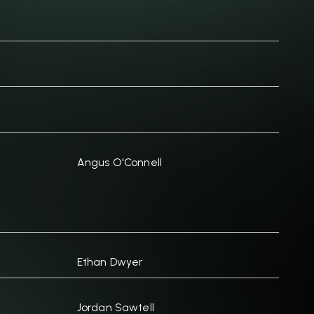
Angus O'Connell
Ethan Dwyer
Jordan Sawtell