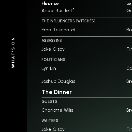
Fleance
Le
Aneel Bartlett^
Gr
THE INFLUENCERS (WITCHES)
Ema Takahashi
Ro
WHAT'S ON
ASSASSINS
Jake Gisby
Ti
POLITICIANS
Lyn Lin
Ca
Joshua Douglas
Br
The Dinner
GUESTS
Charlotte Willis
Br
WAITERS
Jake Gisby
Ti