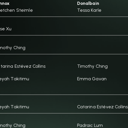
nnox
Donalbain
etchen Steimle
Tessa Karle
se Xu
mothy Ching
tarina Estévez Collins
Timothy Ching
eyah Takitimu
Emma Gavan
eyah Takitimu
Catarina Estévez Collins
mothy Ching
Padraic Lum