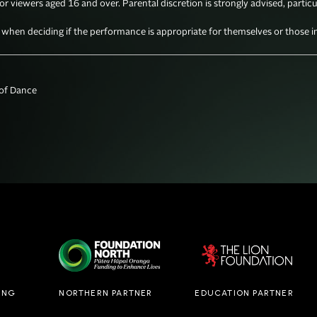
for viewers aged 16 and over. Parental discretion is strongly advised, particu
en deciding if the performance is appropriate for themselves or those in 
f Dance

ING
NORTHERN PARTNER
EDUCATION PARTNER