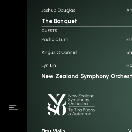
Joshua Douglas
An
The Banquet
GUESTS
Padraic Lum
Et
Angus O'Connell
Sh
Lyn Lin
H
New Zealand Symphony Orchest
First Violin
V