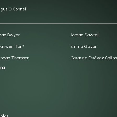
gus O'Connell
han Dwyer
Jordan Sawtell
anwen Tan†
Emma Gavan
annah Thomson
Catarina Estévez Collins
ra
iolas