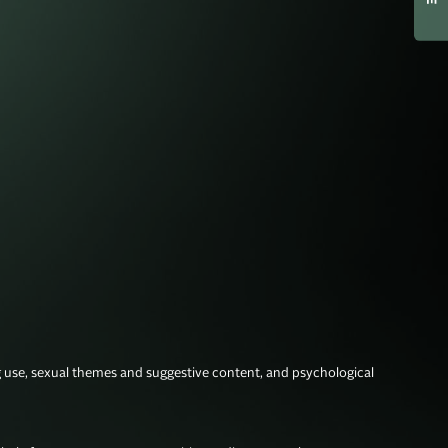
g use, sexual themes and suggestive content, and psychological 