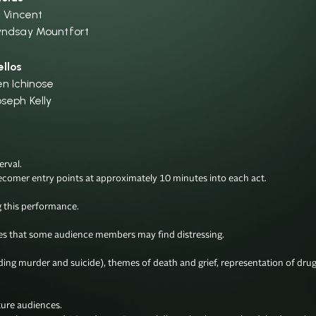
i Vincent
yndsay Mountfort
ellos
en Ichinose
oseph Kelly
val.

ecomer entry points at approximately 10 minutes into each act.

this performance.

 that some audience members may find distressing. 

uding murder and suicide), themes of death and grief, representation of dru
ure audiences. 
