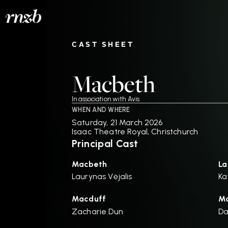
CAST SHEET
Macbeth
In association with Avis
WHEN AND WHERE
Saturday, 21 March 2026
Isaac Theatre Royal, Christchurch
Principal Cast
Macbeth
La
Laurynas Vėjalis
Ka
Macduff
Ma
Zacharie Dun
D