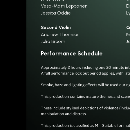
Vesa-Matti Leppänen
El
Jessica Oddie
L
Second Violin
C
Andrew Thomson
K
Julia Broom
J
Performance Schedule
Approximately 2 hours including one 20 minute inter
A full performance lock out period applies, with lat
Smoke, haze and lighting effects will be used during 
This production contains mature themes and scenes
These include stylised depictions of violence (incl
manipulation and distress.

This production is classified as M – Suitable for mat