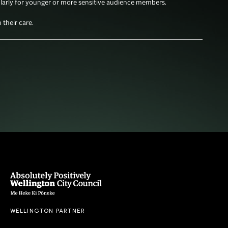
larly for younger or more sensitive audience members. 

their care. 
WELLINGTON PARTNER