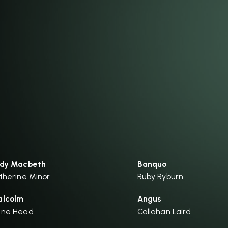
dy Macbeth
Banquo
therine Minor
Ruby Ryburn
lcolm
Angus
ane Head
Callahan Laird