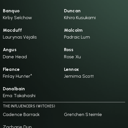
Banquo
Duncan
Kirby Selchow
Kihiro Kusukami
Macduff
Malcolm
Laurynas Vėjalis
Padraic Lum
Angus
Ross
Dane Head
Rose Xu
Fleance
Lennox
Finlay Hunter^
Jemima Scott
Donalbain
Ema Takahashi
THE INFLUENCERS (WITCHES)
Cadence Barrack
Gretchen Steimle
Zacharie Dun