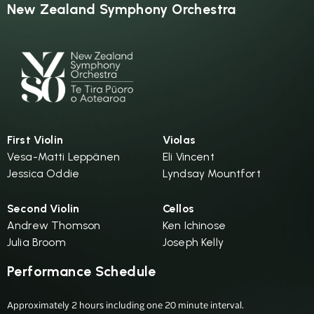
New Zealand Symphony Orchestra
First Violin
Violas
Vesa-Matti Leppänen
Eli Vincent
Jessica Oddie
Lyndsay Mountfort
Second Violin
Cellos
Andrew Thomson
Ken Ichinose
Julia Broom
Joseph Kelly
Performance Schedule
Approximately 2 hours including one 20 minute interval.
