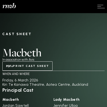
CAST SHEET
Macbeth
In association with Avis
PRINT CAST SHEET
WHEN AND WHERE
Friday, 6 March 2026
Kiri Te Kanawa Theatre, Aotea Centre, Auckland
Principal Cast
Macbeth
Lady Macbeth
Jordan Sawtell
Jennifer Ulloa