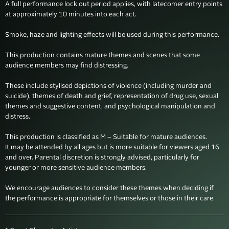
A full performance lock out period applies, with latecomer entry points 
at approximately 10 minutes into each act.

Smoke, haze and lighting effects will be used during this performance.

This production contains mature themes and scenes that some 
audience members may find distressing. 

These include stylised depictions of violence (including murder and 
suicide), themes of death and grief, representation of drug use, sexual 
themes and suggestive content, and psychological manipulation and 
distress.

This production is classified as M – Suitable for mature audiences. 

It may be attended by all ages but is more suitable for viewers aged 16 
and over. Parental discretion is strongly advised, particularly for 
younger or more sensitive audience members. 

We encourage audiences to consider these themes when deciding if 
the performance is appropriate for themselves or those in their care. 