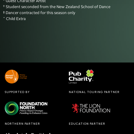
* Guest Character Artist

† Student seconded from the New Zealand School of Dance

‡ Dancer contracted for this season only 

^ Child Extra
SUPPORTED BY
NATIONAL TOURING PARTNER
NORTHERN PARTNER
EDUCATION PARTNER