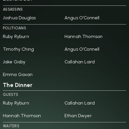
ASSASSINS
Joshua Douglas
Angus O'Connell
POLITICIANS
Ruby Ryburn
Hannah Thomson
Timothy Ching
Angus O'Connell
Jake Gisby
Callahan Laird
Emma Gavan
The Dinner
GUESTS
Ruby Ryburn
Callahan Laird
Hannah Thomson
Ethan Dwyer
WAITERS