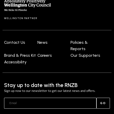
WELLINGTON PARTNER
Contact Us
News
Policies &
Reports
Brand & Press Kit
Careers
Our Supporters
Accessibility
Stay up to date with the RNZB
Sign up now to our newsletter to get our latest news and offers.
GO