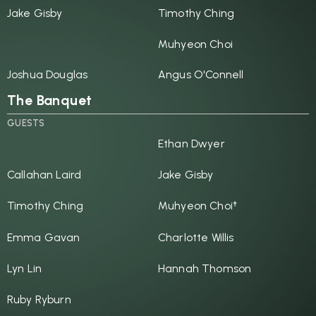
Jake Gisby
Timothy Ching
Muhyeon Choi
Joshua Douglas
Angus O'Connell
The Banquet
GUESTS
Ethan Dwyer
Callahan Laird
Jake Gisby
Timothy Ching
Muhyeon Choi†
Emma Gavan
Charlotte Willis
Lyn Lin
Hannah Thomson
Ruby Ryburn