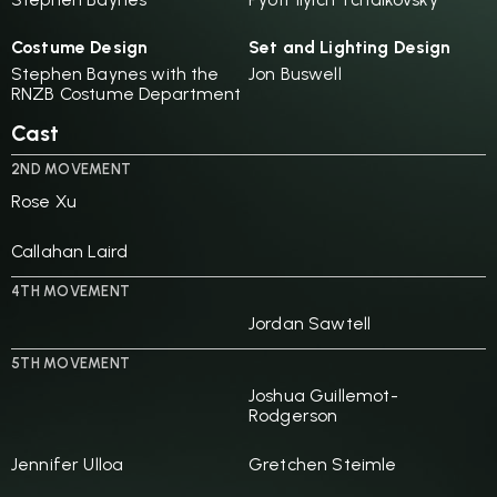
Costume Design
Set and Lighting Design
Stephen Baynes with the
Jon Buswell
RNZB Costume Department
Cast
2ND MOVEMENT
Rose Xu
Callahan Laird
4TH MOVEMENT
Jordan Sawtell
5TH MOVEMENT
Joshua Guillemot-
Rodgerson
Jennifer Ulloa
Gretchen Steimle