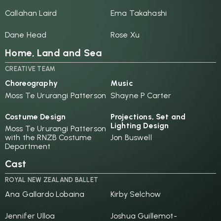
Callahan Laird
Ema Takahashi
Dane Head
Rose Xu
Home, Land and Sea
CREATIVE TEAM
Choreography
Music
Moss Te Ururangi Patterson
Shayne P Carter
Costume Design
Projections, Set and
Lighting Design
Moss Te Ururangi Patterson
with the RNZB Costume
Jon Buswell
Department
Cast
ROYAL NEW ZEALAND BALLET
Ana Gallardo Lobaina
Kirby Selchow
Jennifer Ulloa
Joshua Guillemot-