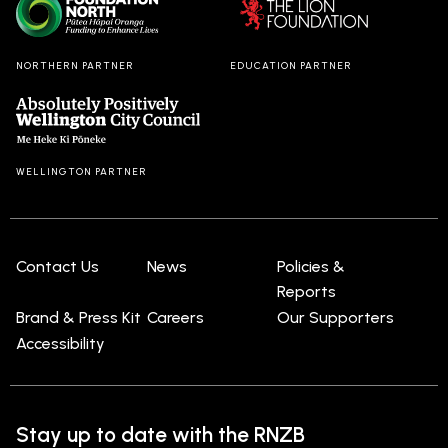
NORTHERN PARTNER
EDUCATION PARTNER
WELLINGTON PARTNER
Contact Us
News
Policies &
Reports
Brand & Press Kit
Careers
Our Supporters
Accessibility
Stay up to date with the RNZB