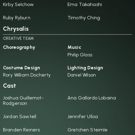
Kirby Selchow
Ema Takahashi
Ruby Ryburn
Timothy Ching
Chrysalis
CREATIVE TEAM
Choreography
Music
Philip Glass
Costume Design
Lighting Design
Rory William Docherty
Daniel Wilson
Cast
Joshua Guillemot-
Ana Gallardo Lobaina
Rodgerson
Jordan Sawtell
Jennifer Ulloa
Branden Reiners
Gretchen Steimle