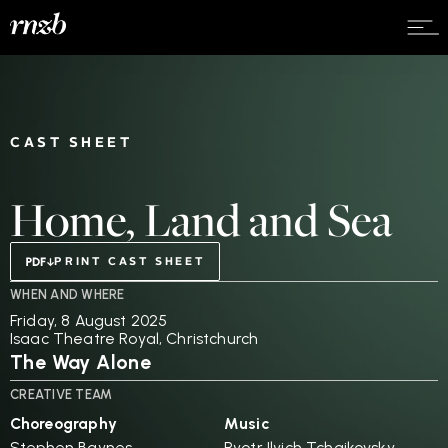
CAST SHEET
Home, Land and Sea
PRINT CAST SHEET
WHEN AND WHERE
Friday, 8 August 2025
Isaac Theatre Royal, Christchurch
The Way Alone
CREATIVE TEAM
Choreography
Music
Stephen Baynes
Pyotr Ilyich Tchaikovsky