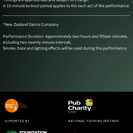
Timings are approximate and subject to change. 

A 15 minute lockout period applies to the each act of the performance.
*New Zealand Dance Company

Performance Duration: Approximately two hours and fifteen minutes, 
including two twenty minute intervals.

SUPPORTED BY
NATIONAL TOURING PARTNER