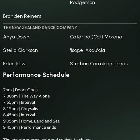
Rodgerson
Branden Reiners
THE NEW ZEALAND DANCE COMPANY
Anya Down
Caterina (Cat) Moreno
Stella Clarkson
'Isope 'Akau'ola
Eden Kew
Strahan Cormican-Jones
Performance Schedule
7pm | Doors Open

7.30pm | The Way Alone

7.55pm | Interval

8.15pm | Chrysalis

8.45pm | Interval

9.05pm | Home, Land and Sea

9.45pm | Performance ends
