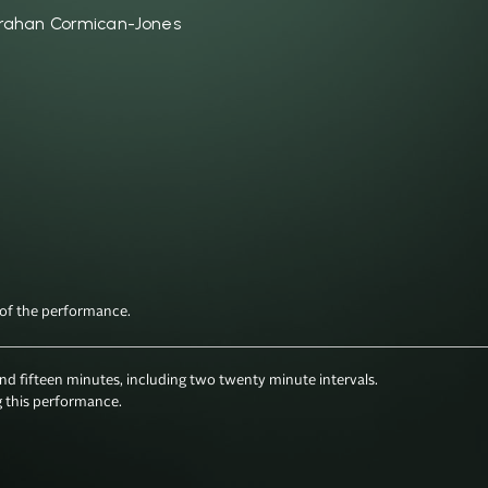
rahan Cormican-Jones
fifteen minutes, including two twenty minute intervals.

 this performance.
