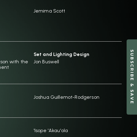
Jemima Scott
SUBSCRIBE & SAVE
Set and Lighting Design
son with the
Jon Buswell
ment
Joshua Guillemot-Rodgerson
'Isope 'Akau'ola