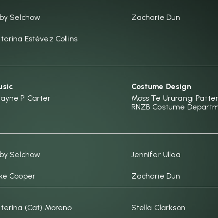
rby Selchow
Zacharie Dun
tarina Estévez Collins
sic
Costume Design
ayne P Carter
Moss Te Ururangi Patter
RNZB Costume Depart
rby Selchow
Jennifer Ulloa
ke Cooper
Zacharie Dun
terina (Cat) Moreno
Stella Clarkson