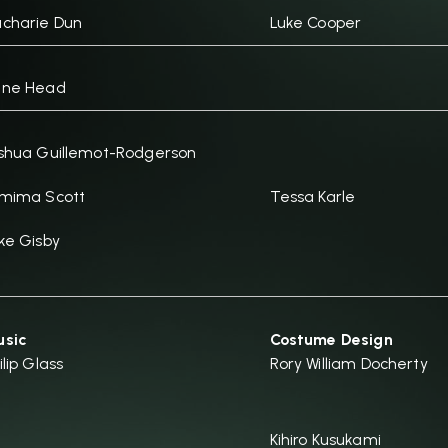
charie Dun
Luke Cooper
ane Head
shua Guillemot-Rodgerson
mima Scott
Tessa Karle
ke Gisby
sic
Costume Design
ilip Glass
Rory William Docherty
Kihiro Kusukami