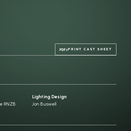
PRINT CAST SHEET
Lighting Design
he RNZB
Jon Buswell