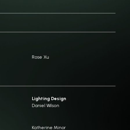
Rose Xu
Lighting Design
Daniel Wilson
Katherine Minor