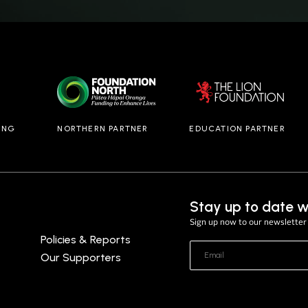
ING
NORTHERN PARTNER
EDUCATION PARTNER
Stay up to date w
Sign up now to our newsletter 
Policies & Reports
Our Supporters