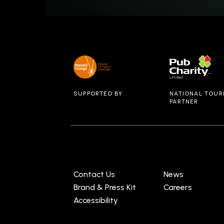
SUPPORTED BY
NATIONAL TOUR
PARTNER
Contact Us
News
Brand & Press Kit
Careers
Accessibility