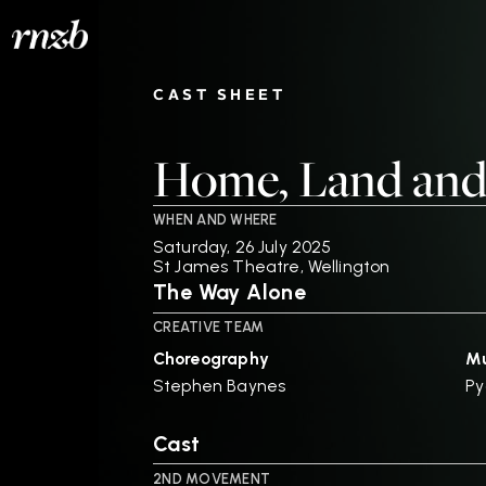
CAST SHEET
Home, Land and
WHEN AND WHERE
Saturday, 26 July 2025
St James Theatre, Wellington
The Way Alone
CREATIVE TEAM
Choreography
Mu
Stephen Baynes
Py
Cast
2ND MOVEMENT