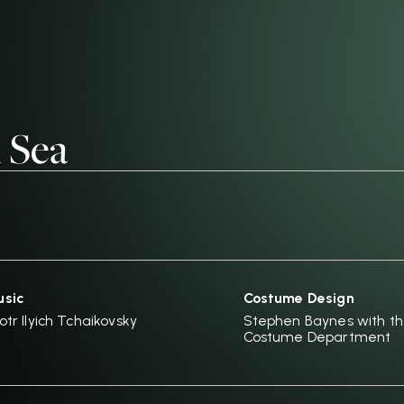
 Sea
sic
Costume Design
otr Ilyich Tchaikovsky
Stephen Baynes with t
Costume Department