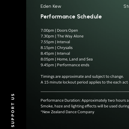
Eden Kew
St
Performance Schedule
7.00pm | Doors Open

7.30pm | The Way Alone

7.55pm | Interval

8.15pm | Chrysalis

8.45pm | Interval

8.05pm | Home, Land and Sea

9.45pm | Performance ends

Timings are approximate and subject to change. 

SUPPORT US
Performance Duration: Approximately two hours and 
Smoke, haze and lighting effects will be used during
*New Zealand Dance Company