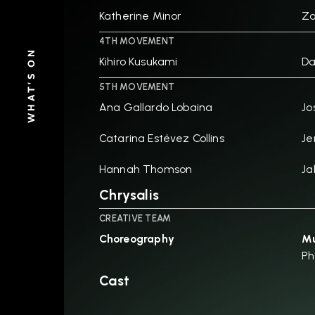
Katherine Minor
Za
4TH MOVEMENT
WHAT'S ON
Kihiro Kusukami
D
5TH MOVEMENT
Ana Gallardo Lobaina
Jo
Catarina Estévez Collins
Je
Hannah Thomson
Ja
Chrysalis
CREATIVE TEAM
Choreography
Mu
Ph
Cast