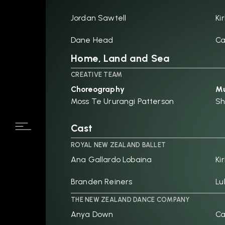
Jordan Sawtell
Ki
Dane Head
Ca
Home, Land and Sea
CREATIVE TEAM
Choreography
Mu
Moss Te Ururangi Patterson
Sh
Cast
ROYAL NEW ZEALAND BALLET
Ana Gallardo Lobaina
Ki
Branden Reiners
Lu
THE NEW ZEALAND DANCE COMPANY
Anya Down
Ca