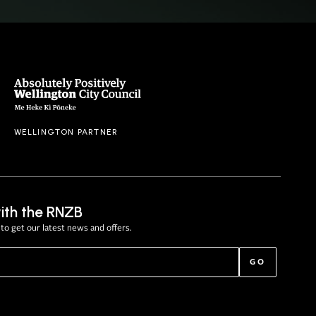
WELLINGTON PARTNER
ith the RNZB
to get our latest news and offers.
GO