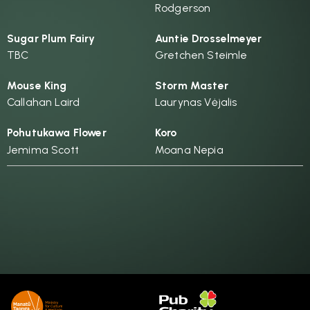
Rodgerson
Sugar Plum Fairy
Auntie Drosselmeyer
TBC
Gretchen Steimle
Mouse King
Storm Master
Callahan Laird
Laurynas Vėjalis
Pohutukawa Flower
Koro
Jemima Scott
Moana Nepia