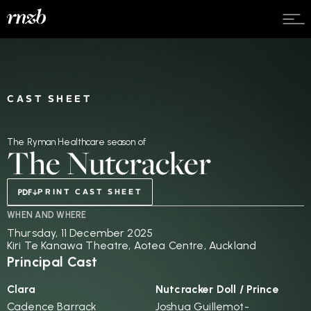
CAST SHEET
The Ryman Healthcare season of
The Nutcracker
PRINT CAST SHEET
WHEN AND WHERE
Thursday, 11 December 2025
Kiri Te Kanawa Theatre, Aotea Centre, Auckland
Principal Cast
Clara
Nutcracker Doll / Prince
Cadence Barrack
Joshua Guillemot-