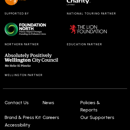
SUPPORTED BY
NATIONAL TOURING PARTNER
NORTHERN PARTNER
EDUCATION PARTNER
WELLINGTON PARTNER
Contact Us
News
Policies &
Reports
Brand & Press Kit
Careers
Our Supporters
Accessibility