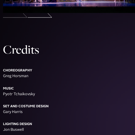
Credits
CHOREOGRAPHY
Greg Horsman
MUSIC
Pyotr Tchaikovsky
SET AND COSTUME DESIGN
Gary Harris
LIGHTING DESIGN
Jon Buswell