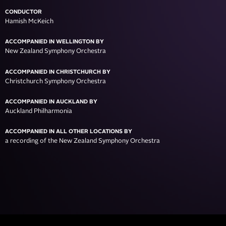
CONDUCTOR
Hamish McKeich
ACCOMPANIED IN WELLINGTON BY
New Zealand Symphony Orchestra
ACCOMPANIED IN CHRISTCHURCH BY
Christchurch Symphony Orchestra
ACCOMPANIED IN AUCKLAND BY
Auckland Philharmonia
ACCOMPANIED IN ALL OTHER LOCATIONS BY
a recording of the New Zealand Symphony Orchestra