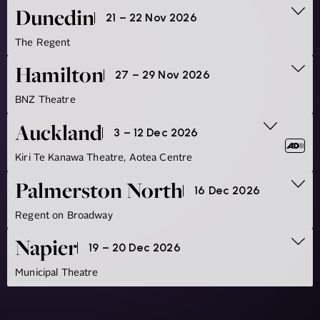
Dunedin
21 – 22 Nov 2026
The Regent
Hamilton
27 – 29 Nov 2026
BNZ Theatre
Auckland
3 – 12 Dec 2026
Kiri Te Kanawa Theatre, Aotea Centre
Palmerston North
16 Dec 2026
Regent on Broadway
Napier
19 – 20 Dec 2026
Municipal Theatre