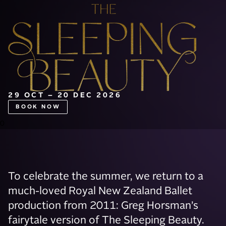
29 OCT – 20 DEC 2026
BOOK NOW
0
To celebrate the summer, we return to a
much-loved Royal New Zealand Ballet
production from 2011: Greg Horsman’s
fairytale version of The Sleeping Beauty.