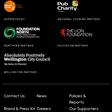
SUPPORTED BY
NATIONAL TOURING PARTNER
NORTHERN PARTNER
EDUCATION PARTNER
WELLINGTON PARTNER
Contact Us
News
Policies &
Reports
Brand & Press Kit
Careers
Our Supporters