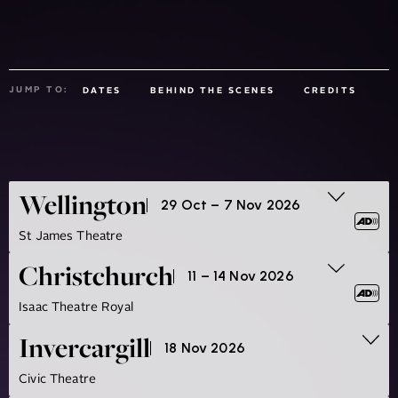
JUMP TO:
DATES
BEHIND THE SCENES
CREDITS
Wellington
29 Oct – 7 Nov 2026
St James Theatre
Christchurch
11 – 14 Nov 2026
Isaac Theatre Royal
Invercargill
18 Nov 2026
Civic Theatre