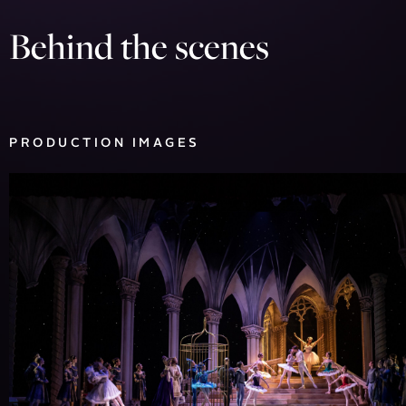
Behind the scenes
PRODUCTION IMAGES