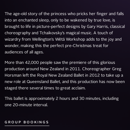
The age-old story of the princess who pricks her finger and falls
into an enchanted sleep, only to be wakened by true love, is
brought to life in picture-perfect designs by Gary Harris, classical
choreography and Tchaikovsky’s magical music. A touch of
wizardry from Wellington’s Wētā Workshop adds to the joy and
wonder, making this the perfect pre-Christmas treat for
audiences of all ages.
More than 42,000 people saw the premiere of this glorious
production around New Zealand in 2011. Choreographer Greg
Horsman left the Royal New Zealand Ballet in 2012 to take up a
new role at Queensland Ballet, and this production has now been
staged there several times to great acclaim.
This ballet is approximately 2 hours and 30 minutes, including
one 20-minute interval.
GROUP BOOKINGS