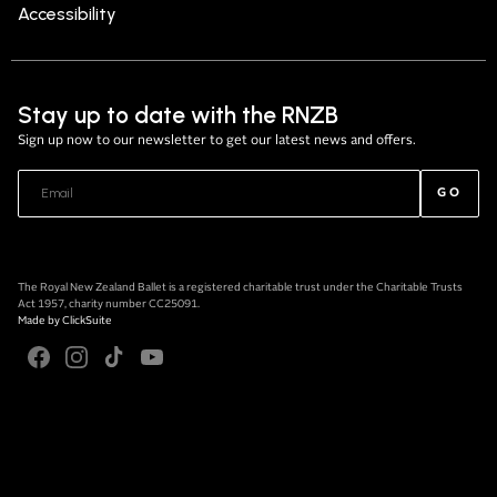
Accessibility
Stay up to date with the RNZB
Sign up now to our newsletter to get our latest news and offers.
GO
The Royal New Zealand Ballet is a registered charitable trust under the Charitable Trusts
Act 1957, charity number CC25091.
Made by
ClickSuite