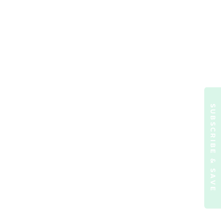
SUBSCRIBE & SAVE
ormation)
.