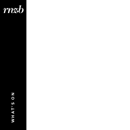
WHAT'S ON