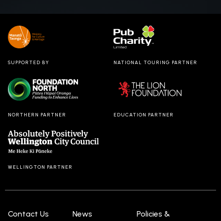
Dream
back for
Christmas
2024.
SUPPORTED BY
NATIONAL TOURING PARTNER
NORTHERN PARTNER
EDUCATION PARTNER
WELLINGTON PARTNER
Contact Us
News
Policies &