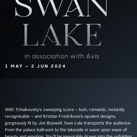
1 MAY – 2 JUN 2024
0
With Tchaikovsky’s sweeping score – lush, romantic, instantly
recognisable – and Kristian Fredrikson’s opulent designs,
Swan Lake
gorgeously lit by Jon Buswell,
transports the audience
from the palace ballroom to the lakeside in wave upon wave of
beauty and emotion. You’ll be inexorably drawn into the unfolding