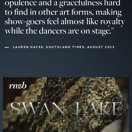
opulence and a gracefulness hard
to find in other art forms, making
show-goers feel almost like royalty
while the dancers are on stage.
"
LAUREN HAYES, SOUTHLAND TIMES, AUGUST 2013