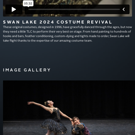
SWAN LAKE 2024 COSTUME REVIVAL
These original costumes, designed in 1996, have gracefully danced through the ages, but now
they need a little TLC to perform their very best on stage. From hand painting to hundreds of
hooks and bars, feather conditioning, custom-dying and tights made to order, Swan Lake will
take flight thanks to the expertise of our amazing costume team.
IMAGE GALLERY