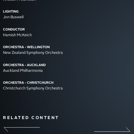
LIGHTING
Jon Buswell
CONDUCTOR
Hamish McKeich
ORCHESTRA - WELLINGTON
New Zealand Symphony Orchestra
ORCHESTRA - AUCKLAND
Auckland Philharmonia
ORCHESTRA - CHRISTCHURCH
Christchurch Symphony Orchestra
RELATED CONTENT