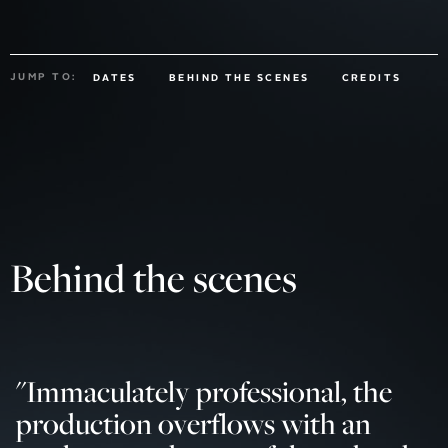
JUMP TO:
DATES
BEHIND THE SCENES
CREDITS
Behind the scenes
"
Immaculately professional, the
production overflows with an