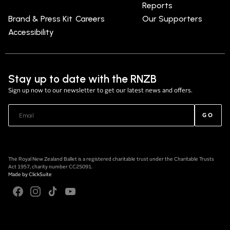
Reports
Brand & Press Kit
Careers
Our Supporters
Accessibility
Stay up to date with the RNZB
Sign up now to our newsletter to get our latest news and offers.
GO
The Royal New Zealand Ballet is a registered charitable trust under the Charitable Trusts
Act 1957, charity number CC25091.
Made by
ClickSuite