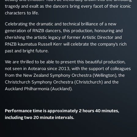
tragedy and exalt as the dancers bring every facet of their iconic
characters to life.
Celebrating the dramatic and technical brilliance of a new
generation of RNZB dancers, this production, honouring and
cherishing the artistic legacy of former Artistic Director and
RNZB kaumatua Russell Kerr will celebrate the company’s rich
past and bright future.
We are thrilled to be able to present this beautiful production,
not seen in Aotearoa since 2013, with the support of colleagues
from the New Zealand Symphony Orchestra (Wellington), the
Christchurch Symphony Orchestra (Christchurch) and the
Auckland Philharmonia (Auckland).
Performance time is approximately 2 hours 40 minutes,
including two 20 minute intervals.