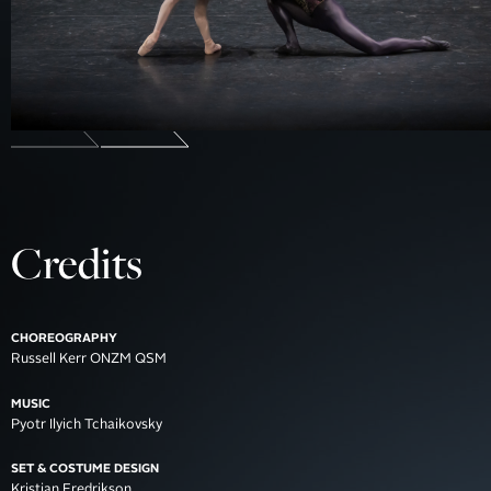
Credits
CHOREOGRAPHY
Russell Kerr ONZM QSM
MUSIC
Pyotr Ilyich Tchaikovsky
SET & COSTUME DESIGN
Kristian Fredrikson