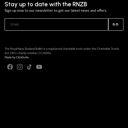
Stay up to date with the RNZB
Sign up now to our newsletter to get our latest news and offers.
GO
The Royal New Zealand Ballet is a registered charitable trust under the Charitable Trusts
Act 1957, charity number CC25091.
Made by
ClickSuite