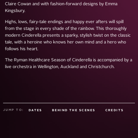
Claire Cowan and with fashion-forward designs by Emma
Kingsbury.
Highs, lows, fairy-tale endings and happy ever afters will spill
from the stage in every shade of the rainbow. This thoroughly
modern Cinderella presents a sparky, stylish twist on the classic
tale, with a heroine who knows her own mind and a hero who
follows his heart.
The Ryman Healthcare Season of Cinderella is accompanied by a
live orchestra in Wellington, Auckland and Christchurch.
JUMP TO:
DATES
BEHIND THE SCENES
CREDITS