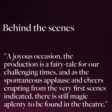
Behind the scenes
"
A joyous occasion, the
production is a fairy-tale for our
challenging times, and as the
spontaneous applause and cheers
erupting from the very first scenes
indicated, there is still magic
aplenty to be found in the theatre.
"