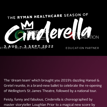
3 AUG – 3 SEPT 2022
The ‘dream team’ which brought you 2019’s dazzling Hansel &
Gretel reunite, in a brand-new ballet to celebrate the re-opening
of Wellington’s St James Theatre, followed by a national tour.
Feisty, funny and fabulous, Cinderella is choreographed by
master storyteller Loughlan Prior to a magical new score by