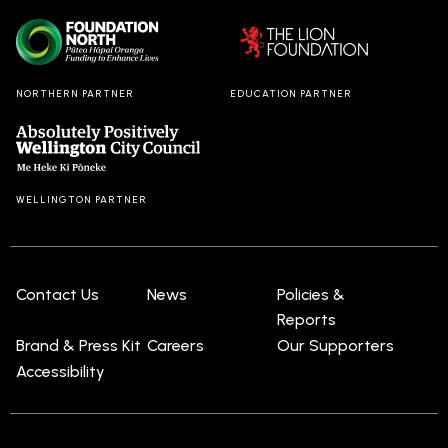
Cowan, has
is a ma
now closed
journe
in Dunedin,
self
the final
discov
NORTHERN PARTNER
EDUCATION PARTNER
stop on
and
what has
authent
been a
with a 
hugely
dose o
successful
hilarity
WELLINGTON PARTNER
month-long
(and
national
intere
tour.
use of
lego!).
Contact Us
News
Policies &
Reports
Brand & Press Kit
Careers
Our Supporters
Accessibility