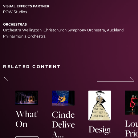
VISUAL EFFECTS PARTNER
POW Studios
ORCHESTRAS
Orchestra Wellington, Christchurch Symphony Orchestra, Auckland
Philharmonia Orchestra
RELATED CONTENT
What’s
Cinderella
Lou
On
Delivers
Designing
Pri
A