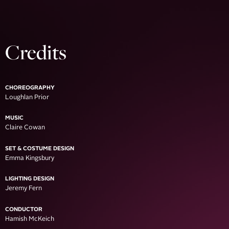
Credits
CHOREOGRAPHY
Loughlan Prior
MUSIC
Claire Cowan
SET & COSTUME DESIGN
Emma Kingsbury
LIGHTING DESIGN
Jeremy Fern
CONDUCTOR
Hamish McKeich