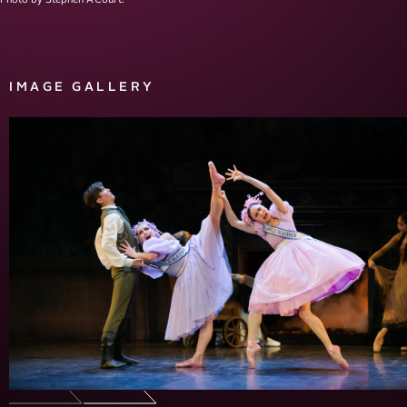
IMAGE GALLERY