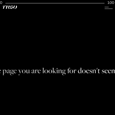
0
100