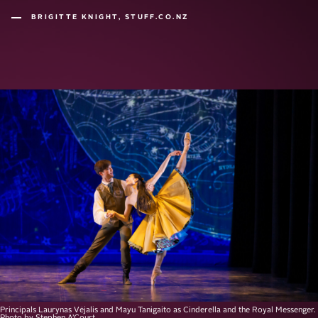
BRIGITTE KNIGHT, STUFF.CO.NZ
Principals Laurynas Vėjalis and Mayu Tanigaito as Cinderella and the Royal Messenger.
Photo by Stephen A’Court.