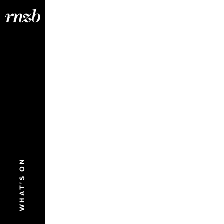
WHAT'S ON