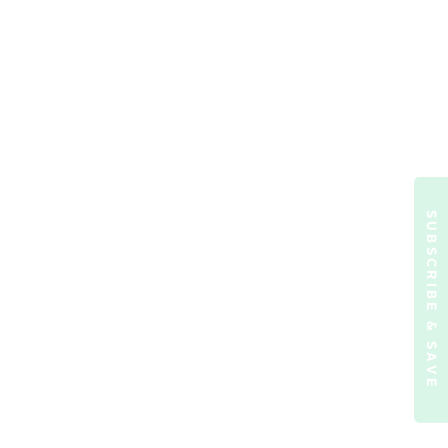
SUBSCRIBE & SAVE
ormation)
.